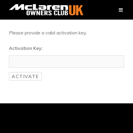
Please provide a valid activation key.
Activation Key: